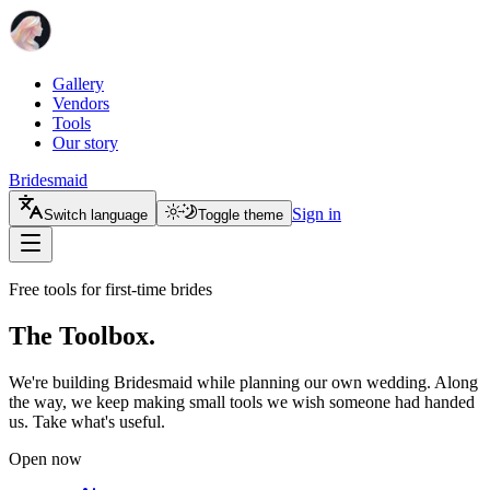
Gallery
Vendors
Tools
Our story
Bridesmaid
Sign in
Switch language
Toggle theme
Free tools for first-time brides
The Toolbox.
We're building Bridesmaid while planning our own wedding. Along
the way, we keep making small tools we wish someone had handed
us. Take what's useful.
Open now