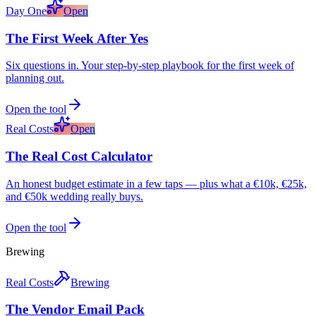
Day One
Open
The First Week After Yes
Six questions in. Your step-by-step playbook for the first week of
planning out.
Open the tool
Real Costs
Open
The Real Cost Calculator
An honest budget estimate in a few taps — plus what a €10k, €25k,
and €50k wedding really buys.
Open the tool
Brewing
Real Costs
Brewing
The Vendor Email Pack