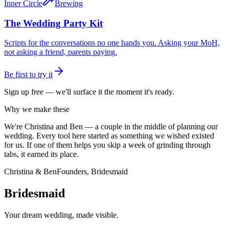
Inner Circle
Brewing
The Wedding Party Kit
Scripts for the conversations no one hands you. Asking your MoH,
not asking a friend, parents paying.
Be first to try it
Sign up free — we'll surface it the moment it's ready.
Why we make these
We're Christina and Ben — a couple in the middle of planning our
wedding. Every tool here started as something we wished existed
for us. If one of them helps you skip a week of grinding through
tabs, it earned its place.
Christina & Ben
Founders, Bridesmaid
Bridesmaid
Your dream wedding, made visible.