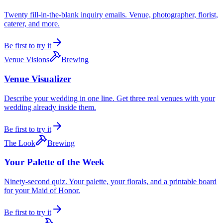
Twenty fill-in-the-blank inquiry emails. Venue, photographer, florist,
caterer, and more.
Be first to try it
Venue Visions
Brewing
Venue Visualizer
Describe your wedding in one line. Get three real venues with your
wedding already inside them.
Be first to try it
The Look
Brewing
Your Palette of the Week
Ninety-second quiz. Your palette, your florals, and a printable board
for your Maid of Honor.
Be first to try it